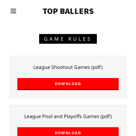
TOP BALLERS
GAME RULES
League Shootout Games
(pdf)
DOWNLOAD
League Pool and Playoffs Games
(pdf)
DOWNLOAD