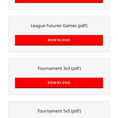
League Futures Games
(pdf)
DOWNLOAD
Tournament 3v3
(pdf)
DOWNLOAD
Tournament 5v5
(pdf)