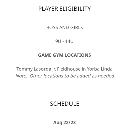
PLAYER ELIGIBILITY
BOYS AND GIRLS
9U - 14U
GAME GYM LOCATIONS
Tommy Lasorda Jr. Fieldhouse in Yorba Linda
Note: Other locations to be added as needed
SCHEDULE
Aug 22/23