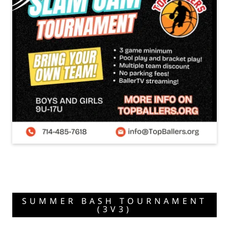
SUMMER BASH TOURNAMENT
(3V3)