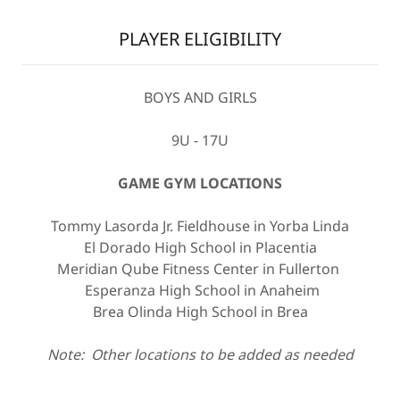
PLAYER ELIGIBILITY
BOYS AND GIRLS
9U - 17U
GAME GYM LOCATIONS
Tommy Lasorda Jr. Fieldhouse in Yorba Linda
El Dorado High School in Placentia
Meridian Qube Fitness Center in Fullerton
Esperanza High School in Anaheim
Brea Olinda High School in Brea
Note: Other locations to be added as needed