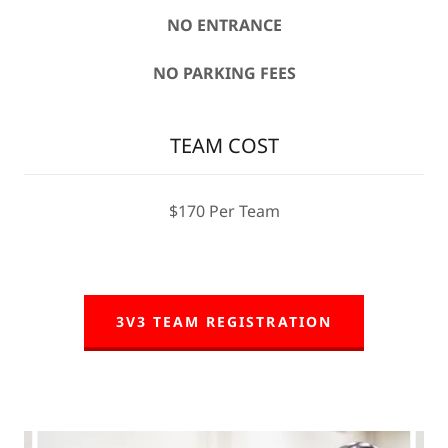
NO ENTRANCE
NO PARKING FEES
TEAM COST
$170 Per Team
3V3 TEAM REGISTRATION