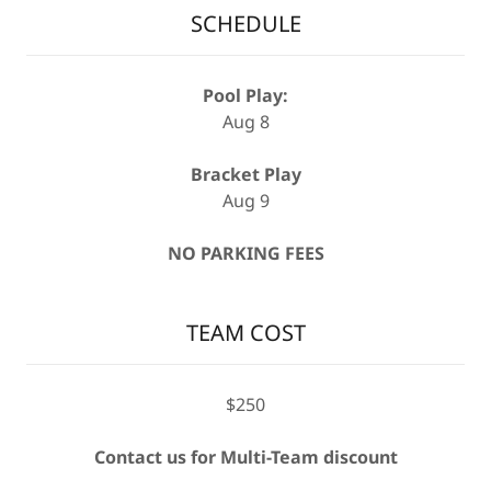
SCHEDULE
Pool Play:
Aug 8
Bracket Play
Aug 9
NO PARKING FEES
TEAM COST
$250
Contact us for Multi-Team discount