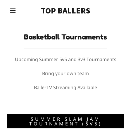
TOP BALLERS
Basketball Tournaments
Upcoming Summer 5v5 and 3v3 Tournaments
Bring your own team
BallerTV Streaming Available
SUMMER SLAM JAM
TOURNAMENT (5V5)