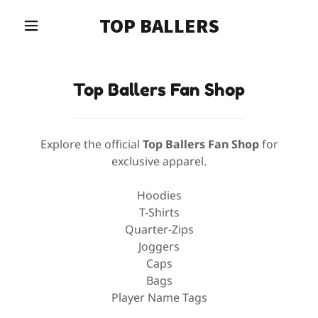
TOP BALLERS
Top Ballers Fan Shop
Explore the official
Top Ballers Fan Shop
for
exclusive apparel.
Hoodies
T-Shirts
Quarter-Zips
Joggers
Caps
Bags
Player Name Tags