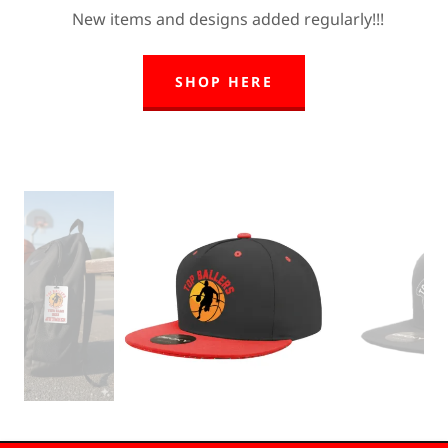
New items and designs added regularly!!!
SHOP HERE